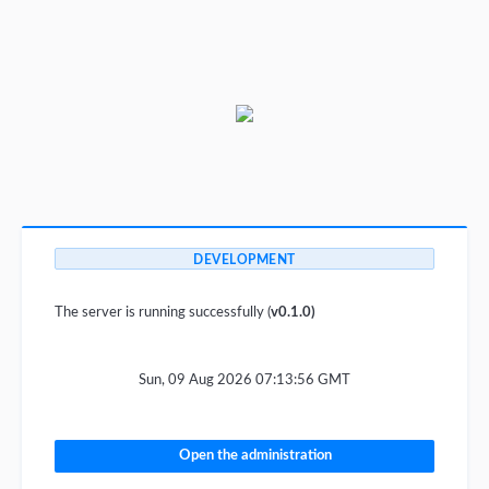
DEVELOPMENT
The server is running successfully (
v0.1.0)
Sun, 09 Aug 2026 07:13:56 GMT
Open the administration